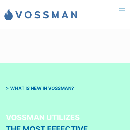
> WHAT IS NEW IN VOSSMAN?
VOSSMAN UTILIZES
THE MOST EFFECTIVE