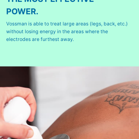
POWER.
Vossman is able to treat large areas (legs, back, etc.)
without losing energy in the areas where the
electrodes are furthest away.