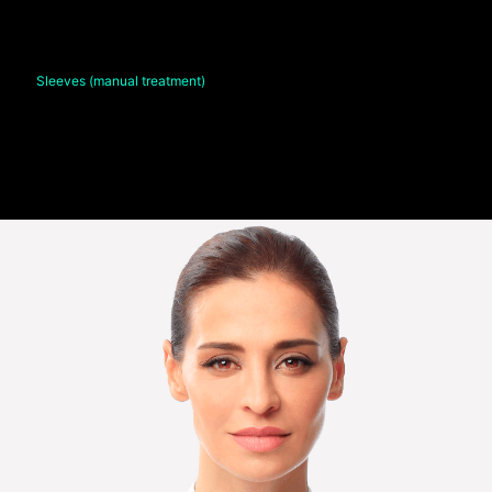
Sleeves (manual treatment)