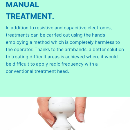
MANUAL
TREATMENT.
In addition to resistive and capacitive electrodes,
treatments can be carried out using the hands
employing a method which is completely harmless to
the operator. Thanks to the armbands, a better solution
to treating difficult areas is achieved where it would
be difficult to apply radio frequency with a
conventional treatment head.