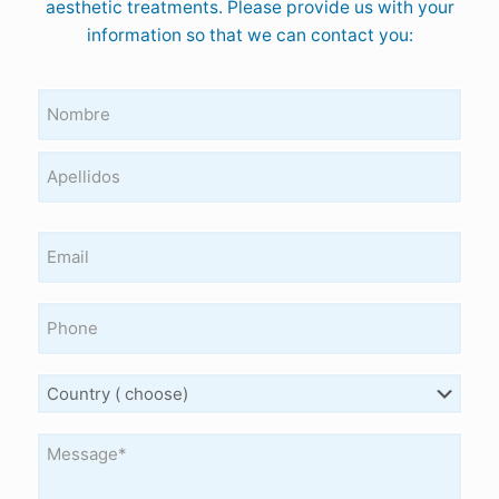
aesthetic treatments. Please provide us with your
information so that we can contact you:
Nombre
y
apellidos
(Required)
Email
Teléfono
Country
Mensaje