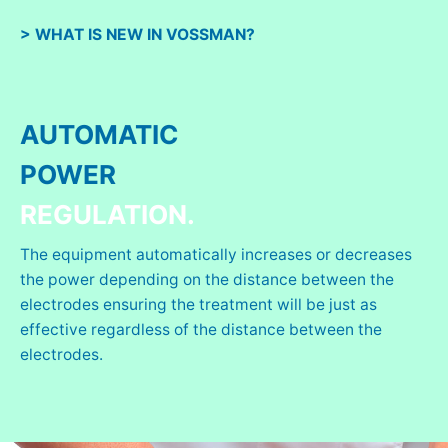
> WHAT IS NEW IN VOSSMAN?
AUTOMATIC
POWER
REGULATION.
The equipment automatically increases or decreases
the power depending on the distance between the
electrodes ensuring the treatment will be just as
effective regardless of the distance between the
electrodes.