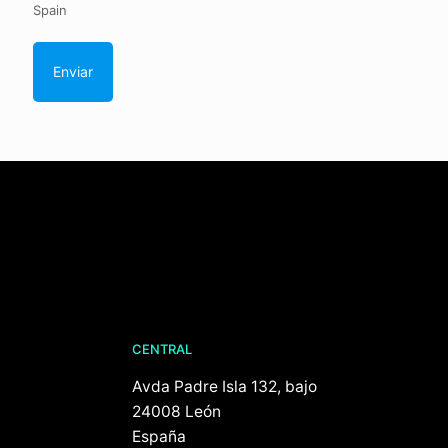
Spain
CENTRAL
Avda Padre Isla 132, bajo
24008 León
España