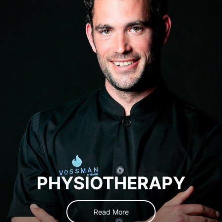
PHYSIOTHERAPY
Read More