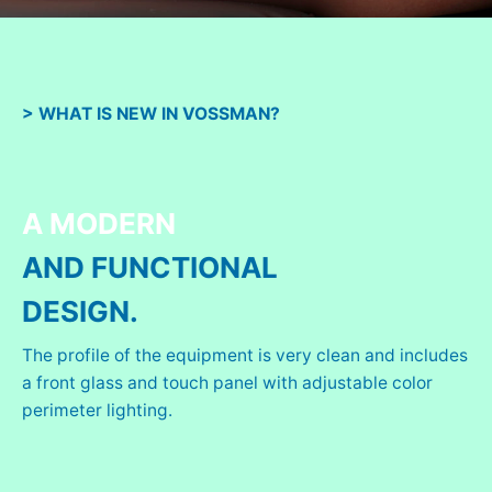
> WHAT IS NEW IN VOSSMAN?
A MODERN
AND FUNCTIONAL
DESIGN.
The profile of the equipment is very clean and includes
a front glass and touch panel with adjustable color
perimeter lighting.