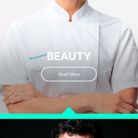
BEAUTY
Read More