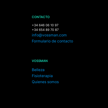
CONTACTO
+34 646 06 10 97
+34 654 89 70 87
info@vossman.com
Formulario de contacto
VOSSMAN
Belleza
Fisioterapia
Quienes somos