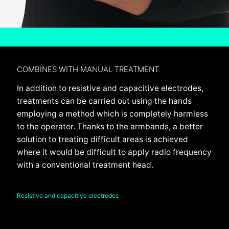
COMBINES WITH MANUAL TREATMENT
In addition to resistive and capacitive electrodes,
treatments can be carried out using the hands
employing a method which is completely harmless
to the operator. Thanks to the armbands, a better
solution to treating difficult areas is achieved
where it would be difficult to apply radio frequency
with a conventional treatment head.
Resistive and capacitive electrodes