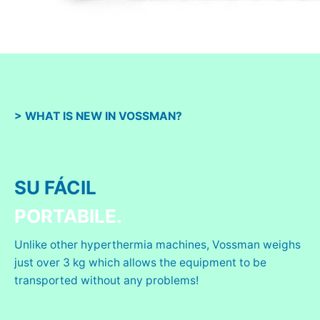
> WHAT IS NEW IN VOSSMAN?
SU FÁCIL
PORTABILE.
Unlike other hyperthermia machines, Vossman weighs
just over 3 kg which allows the equipment to be
transported without any problems!