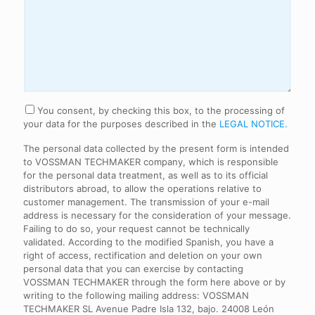
Consentimiento
You consent, by checking this box, to the processing of
your data for the purposes described in the
LEGAL NOTICE.
The personal data collected by the present form is intended
to VOSSMAN TECHMAKER company, which is responsible
for the personal data treatment, as well as to its official
distributors abroad, to allow the operations relative to
customer management. The transmission of your e-mail
address is necessary for the consideration of your message.
Failing to do so, your request cannot be technically
validated. According to the modified Spanish, you have a
right of access, rectification and deletion on your own
personal data that you can exercise by contacting
VOSSMAN TECHMAKER through the form here above or by
writing to the following mailing address: VOSSMAN
TECHMAKER SL Avenue Padre Isla 132, bajo. 24008 León