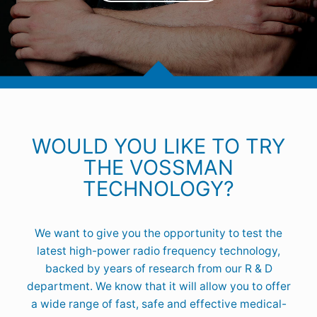
WOULD YOU LIKE TO TRY
THE VOSSMAN
TECHNOLOGY?
We want to give you the opportunity to test the
latest high-power radio frequency technology,
backed by years of research from our R & D
department. We know that it will allow you to offer
a wide range of fast, safe and effective medical-