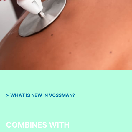
> WHAT IS NEW IN VOSSMAN?
COMBINES WITH